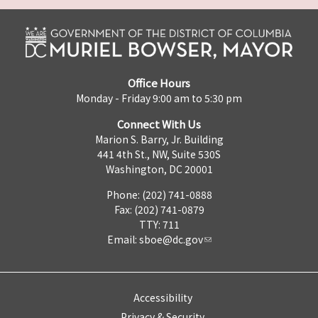
Office Hours
Monday - Friday 9:00 am to 5:30 pm
Connect With Us
Marion S. Barry, Jr. Building
441 4th St., NW, Suite 530S
Washington, DC 20001
Phone: (202) 741-0888
Fax: (202) 741-0879
TTY: 711
Email:
sboe@dc.gov
Accessibility
Privacy & Security