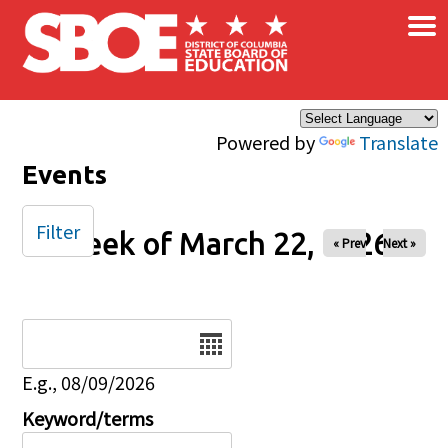
×
Skip to main content
Powered by
Translate
Events
Filter
Week of March 22, 2026
« Prev
Next »
Date
E.g., 08/09/2026
Keyword/terms