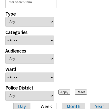
Type
Categories
Audiences
Ward
Police District
Day
Week
Month
Year