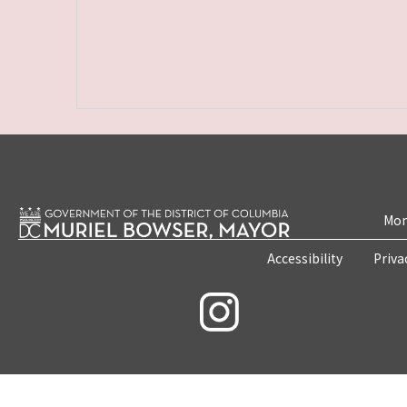
Mon
Accessibility
Priva