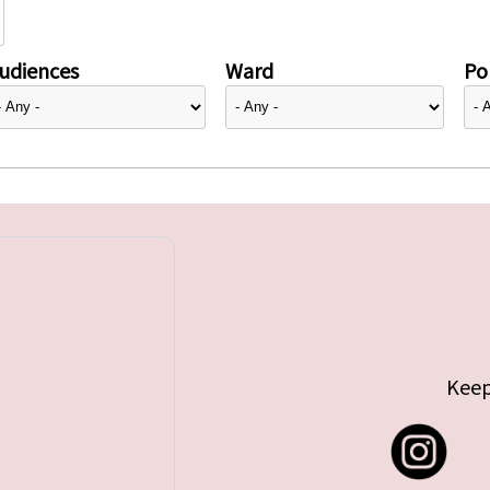
udiences
Ward
Pol
Keep