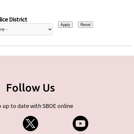
ice District
Follow Us
 up to date with SBOE online