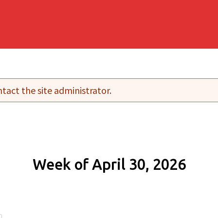
tact the site administrator.
Week of April 30, 2026