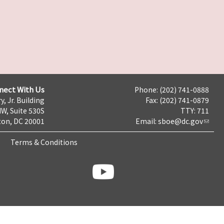
nect With Us
Phone: (202) 741-0888
y, Jr. Building
Fax: (202) 741-0879
NW, Suite 530S
TTY: 711
on, DC 20001
Email:
sboe@dc.gov
Terms & Conditions