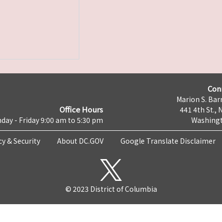
Con
Marion S. Barr
Office Hours
441 4th St., 
day - Friday 9:00 am to 5:30 pm
Washingt
cy & Security
About DC.GOV
Google Translate Disclaimer
© 2023 District of Columbia