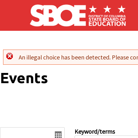
Skip to main content
An illegal choice has been detected. Please con
Error message
Events
Date
Keyword/terms