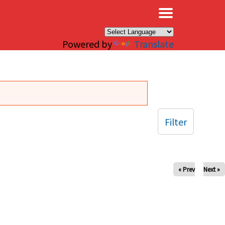
×
Powered by
Translate
Filter
« Prev
Next »