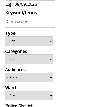
E.g., 08/09/2026
Keyword/terms
Type
Categories
Audiences
Ward
Police District