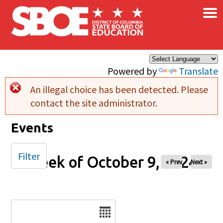
×
Skip to main content
Powered by
Translate
An illegal choice has been detected. Please
Error message
contact the site administrator.
Events
Filter
Week of October 9, 2024
« Prev
Next »
Date