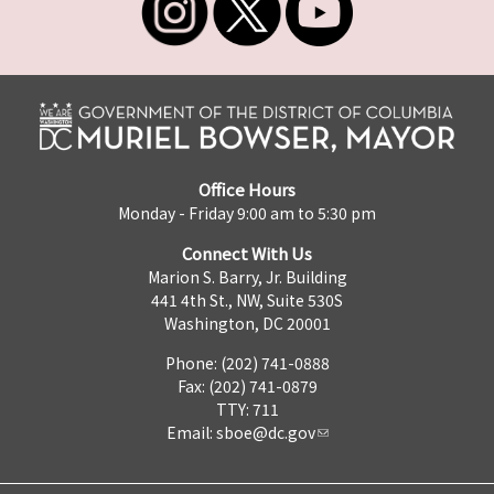
Office Hours
Monday - Friday 9:00 am to 5:30 pm
Connect With Us
Marion S. Barry, Jr. Building
441 4th St., NW, Suite 530S
Washington, DC 20001
Phone: (202) 741-0888
Fax: (202) 741-0879
TTY: 711
Email:
sboe@dc.gov