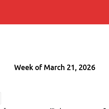
Week of March 21, 2026