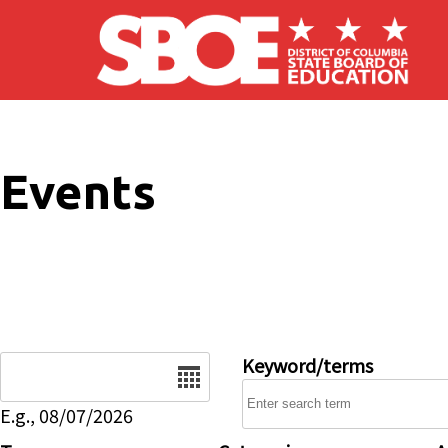
Skip to main content
Events
Date
Keyword/terms
E.g., 08/07/2026