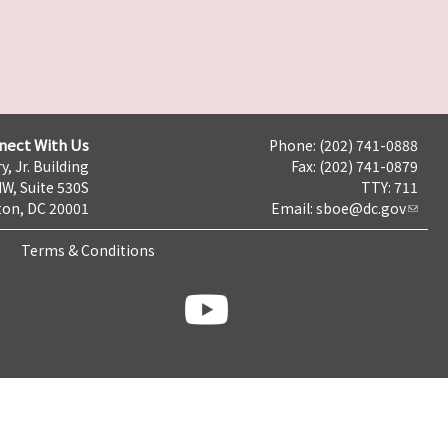
nect With Us
Phone: (202) 741-0888
y, Jr. Building
Fax: (202) 741-0879
NW, Suite 530S
TTY: 711
on, DC 20001
Email:
sboe@dc.gov
Terms & Conditions