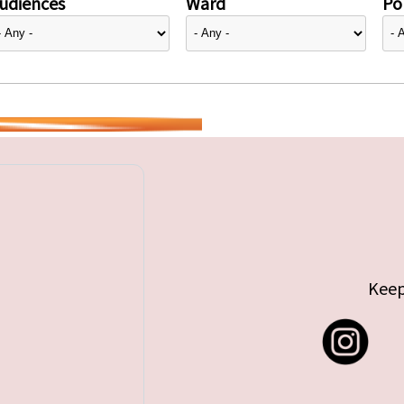
udiences
Ward
Pol
Keep