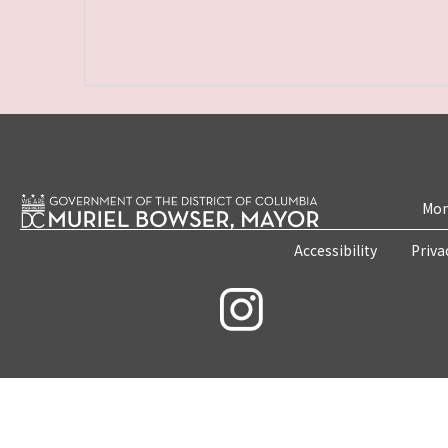
Mon
Accessibility
Priva