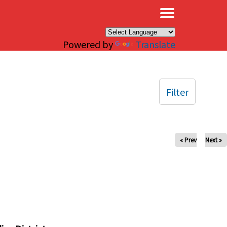
×
Powered by
Translate
Filter
« Prev
Next »