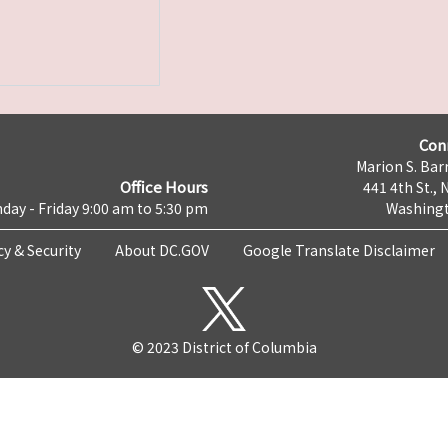
Con
Marion S. Barr
Office Hours
441 4th St., 
day - Friday 9:00 am to 5:30 pm
Washingt
cy & Security
About DC.GOV
Google Translate Disclaimer
© 2023 District of Columbia