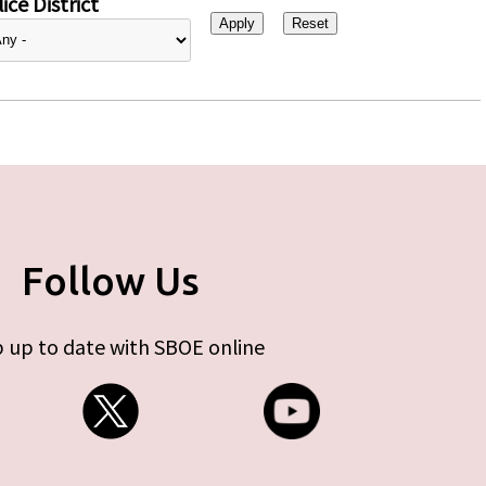
ice District
Follow Us
 up to date with SBOE online