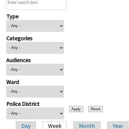
Type
Categories
Audiences
Ward
Police District
Day
Week
Month
Year