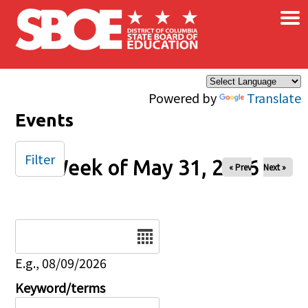
×
Skip to main content
Powered by
Translate
Events
Filter
Week of May 31, 2026
« Prev
Next »
Date
E.g., 08/09/2026
Keyword/terms