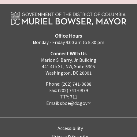
Office Hours
Monday - Friday 9:00 am to 5:30 pm
Connect With Us
Marion S. Barry, Jr. Building
441 4th St., NW, Suite 530S
Washington, DC 20001
Phone: (202) 741-0888
Fax: (202) 741-0879
TTY: 711
Email:
sboe@dc.gov
Accessibility
Privacy & Security