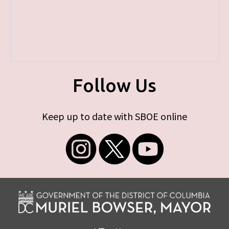
Follow Us
Keep up to date with SBOE online