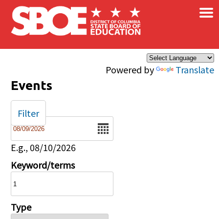
×
Skip to main content
Powered by
Translate
Events
Filter
Date
E.g., 08/10/2026
Keyword/terms
Type