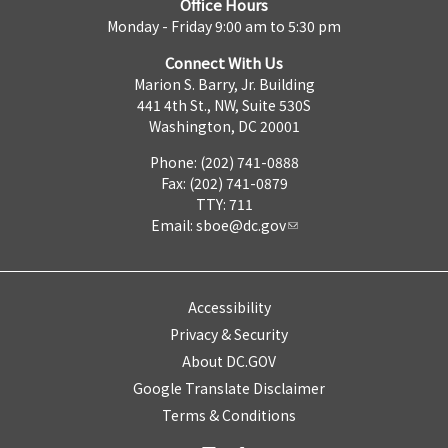
Office Hours
Monday - Friday 9:00 am to 5:30 pm
Connect With Us
Marion S. Barry, Jr. Building
441 4th St., NW, Suite 530S
Washington, DC 20001
Phone: (202) 741-0888
Fax: (202) 741-0879
TTY: 711
Email:
sboe@dc.gov
Accessibility
Privacy & Security
About DC.GOV
Google Translate Disclaimer
Terms & Conditions