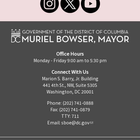
Office Hours
Monday - Friday 9:00 am to 5:30 pm
Connect With Us
Marion S. Barry, Jr. Building
441 4th St., NW, Suite 530S
Washington, DC 20001
Phone: (202) 741-0888
Fax: (202) 741-0879
TTY: 711
Email:
sboe@dc.gov