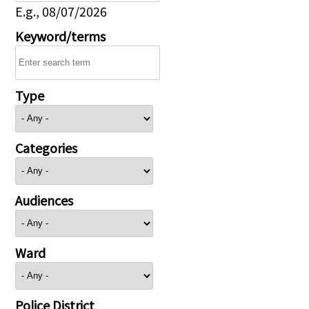
E.g., 08/07/2026
Keyword/terms
Type
Categories
Audiences
Ward
Police District