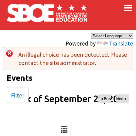
×
Skip to main content
Powered by
Translate
An illegal choice has been detected. Please
Error message
contact the site administrator.
Events
Filter
Week of September 26, 2025
« Prev
Next »
Date