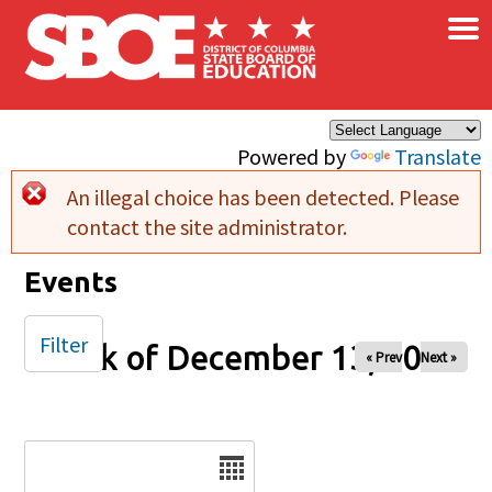
×
Skip to main content
Powered by
Translate
An illegal choice has been detected. Please
Error message
contact the site administrator.
Events
Filter
Week of December 13, 2025
« Prev
Next »
Date