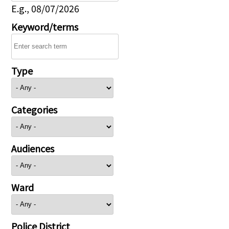
E.g., 08/07/2026
Keyword/terms
Type
Categories
Audiences
Ward
Police District