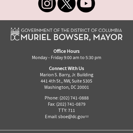
Office Hours
Monday - Friday 9:00 am to 5:30 pm
Connect With Us
Marion S. Barry, Jr. Building
441 4th St., NW, Suite 530S
Washington, DC 20001
Phone: (202) 741-0888
Fax: (202) 741-0879
TTY: 711
Email:
sboe@dc.gov