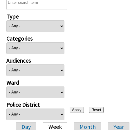
Type
Categories
Audiences
Ward
Police District
Day
Week
Month
Year