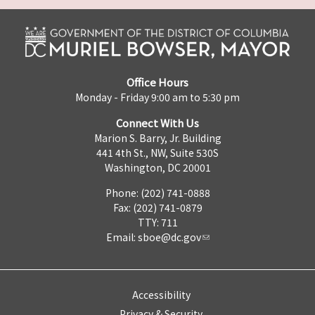
Office Hours
Monday - Friday 9:00 am to 5:30 pm
Connect With Us
Marion S. Barry, Jr. Building
441 4th St., NW, Suite 530S
Washington, DC 20001
Phone: (202) 741-0888
Fax: (202) 741-0879
TTY: 711
Email:
sboe@dc.gov
Accessibility
Privacy & Security