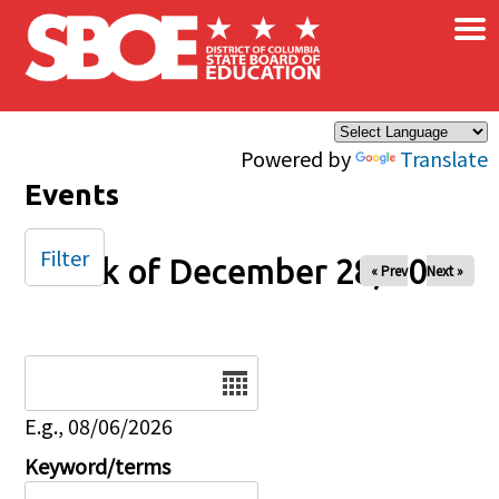
×
Skip to main content
Powered by
Translate
Events
Filter
Week of December 28, 2025
« Prev
Next »
Date
E.g., 08/06/2026
Keyword/terms