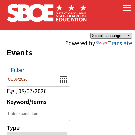
×
Skip to main content
Powered by
Translate
Events
Filter
Date
E.g., 08/07/2026
Keyword/terms
Type