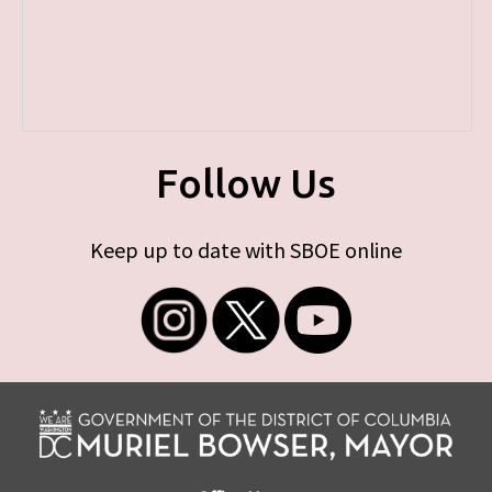
Follow Us
Keep up to date with SBOE online