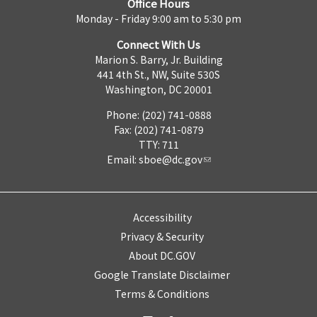
Office Hours
Monday - Friday 9:00 am to 5:30 pm
Connect With Us
Marion S. Barry, Jr. Building
441 4th St., NW, Suite 530S
Washington, DC 20001
Phone: (202) 741-0888
Fax: (202) 741-0879
TTY: 711
Email:
sboe@dc.gov
Accessibility
Privacy & Security
About DC.GOV
Google Translate Disclaimer
Terms & Conditions