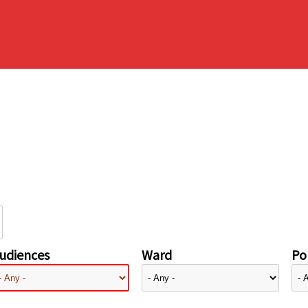
udiences
Ward
Pol