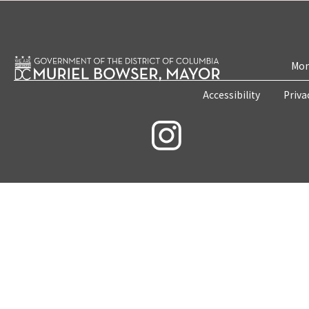
Mon
Accessibility
Priva