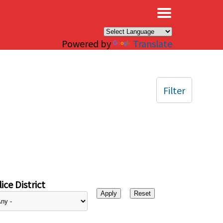
×
Powered by
Translate
Filter
ice District