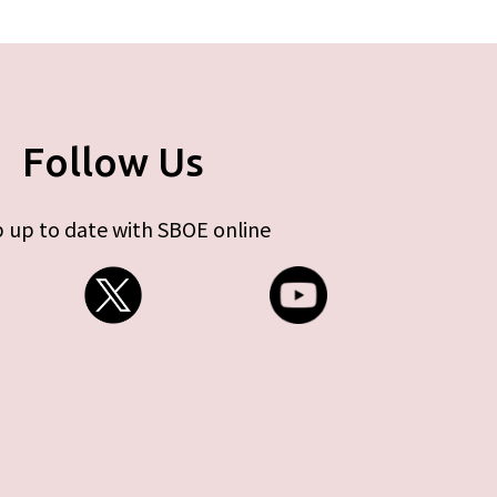
Follow Us
 up to date with SBOE online