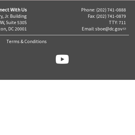
nect With Us
Phone: (202) 741-0888
y, Jr. Building
Fax: (202) 741-0879
NW, Suite 530S
TTY: 711
on, DC 20001
Email:
sboe@dc.gov
Terms & Conditions