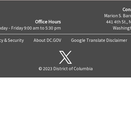
Con
Marion S. Barr
Office Hours
441 4th St., 
day - Friday 9:00 am to 5:30 pm
Washingt
cy & Security
About DC.GOV
Google Translate Disclaimer
© 2023 District of Columbia