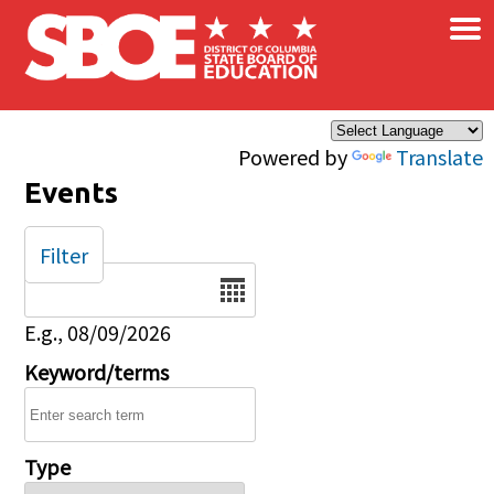
×
Skip to main content
Powered by
Translate
Events
Filter
Date
E.g., 08/09/2026
Keyword/terms
Type