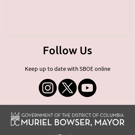
Follow Us
Keep up to date with SBOE online