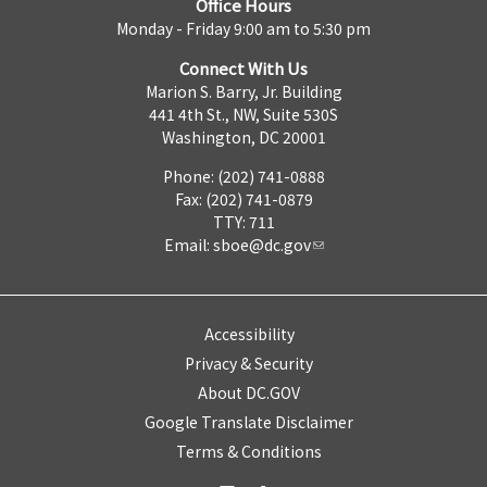
Office Hours
Monday - Friday 9:00 am to 5:30 pm
Connect With Us
Marion S. Barry, Jr. Building
441 4th St., NW, Suite 530S
Washington, DC 20001
Phone: (202) 741-0888
Fax: (202) 741-0879
TTY: 711
Email:
sboe@dc.gov
Accessibility
Privacy & Security
About DC.GOV
Google Translate Disclaimer
Terms & Conditions