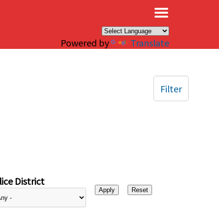
×
Powered by
Translate
Filter
ice District