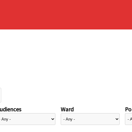
udiences
Ward
Pol