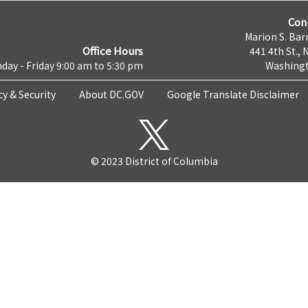
Con
Marion S. Barr
Office Hours
441 4th St., 
day - Friday 9:00 am to 5:30 pm
Washingt
cy & Security
About DC.GOV
Google Translate Disclaimer
© 2023 District of Columbia