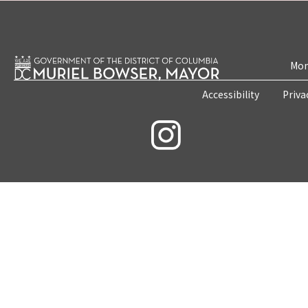
Mon
Accessibility
Priva