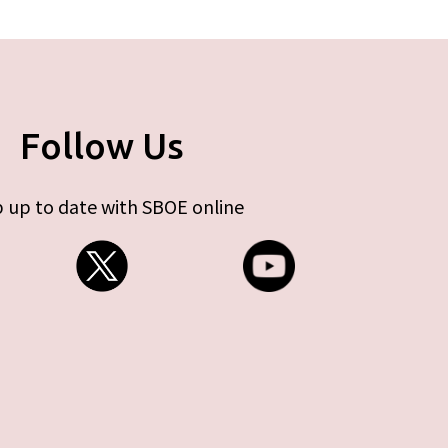
Follow Us
 up to date with SBOE online