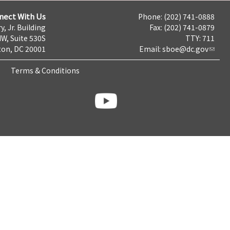
nect With Us
Phone: (202) 741-0888
y, Jr. Building
Fax: (202) 741-0879
NW, Suite 530S
TTY: 711
on, DC 20001
Email:
sboe@dc.gov
Terms & Conditions