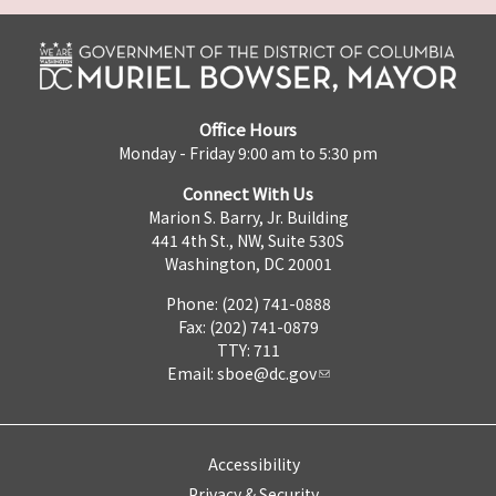
Office Hours
Monday - Friday 9:00 am to 5:30 pm
Connect With Us
Marion S. Barry, Jr. Building
441 4th St., NW, Suite 530S
Washington, DC 20001
Phone: (202) 741-0888
Fax: (202) 741-0879
TTY: 711
Email:
sboe@dc.gov
Accessibility
Privacy & Security