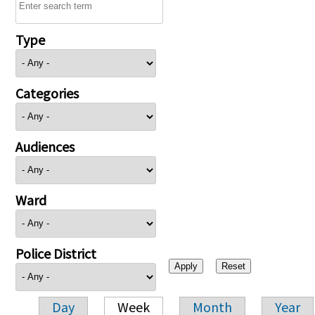
Type
Categories
Audiences
Ward
Police District
Day
Week
Month
Year