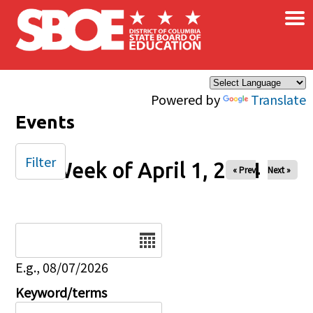
×
Skip to main content
Powered by
Translate
Events
Filter
Week of April 1, 2024
« Prev
Next »
Date
E.g., 08/07/2026
Keyword/terms