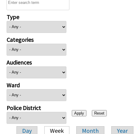
Type
Categories
Audiences
Ward
Police District
Day
Week
Month
Year