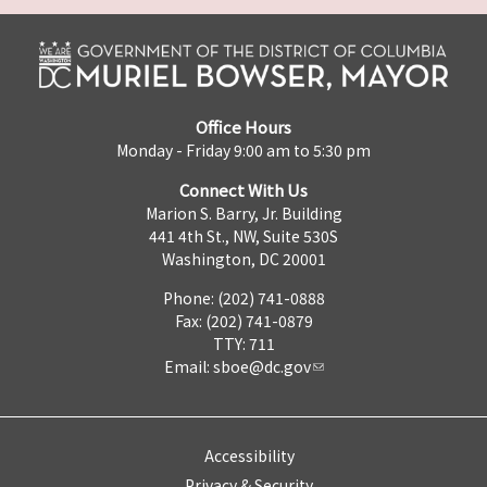
Office Hours
Monday - Friday 9:00 am to 5:30 pm
Connect With Us
Marion S. Barry, Jr. Building
441 4th St., NW, Suite 530S
Washington, DC 20001
Phone: (202) 741-0888
Fax: (202) 741-0879
TTY: 711
Email:
sboe@dc.gov
Accessibility
Privacy & Security