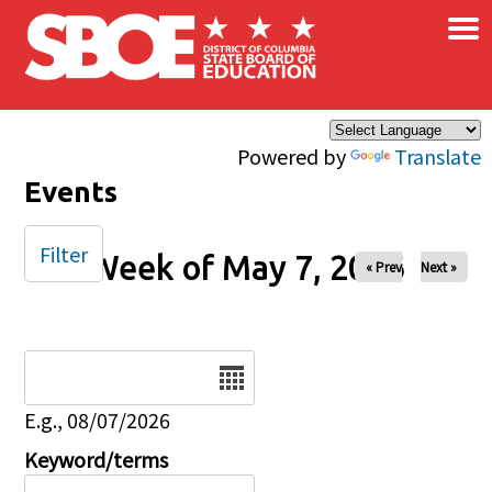
×
Skip to main content
Powered by
Translate
Events
Filter
Week of May 7, 2026
« Prev
Next »
Date
E.g., 08/07/2026
Keyword/terms