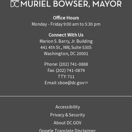
Office Hours
Monday - Friday 9:00 am to 5:30 pm
Connect With Us
Marion S. Barry, Jr. Building
441 4th St., NW, Suite 530S
Washington, DC 20001
Phone: (202) 741-0888
Fax: (202) 741-0879
TTY: 711
Email:
sboe@dc.gov
Accessibility
Privacy & Security
About DC.GOV
Google Translate Disclaimer