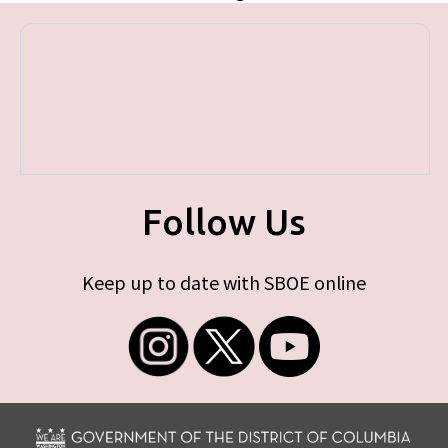
Follow Us
Keep up to date with SBOE online