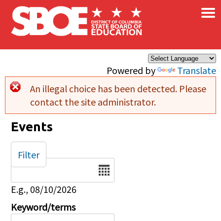
×
Skip to main content
Powered by
Translate
An illegal choice has been detected. Please
Error message
contact the site administrator.
Events
Filter
Date
E.g., 08/10/2026
Keyword/terms