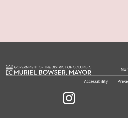
Mon
Accessibility
Priva