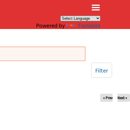
×
Powered by
Translate
Filter
« Prev
Next »