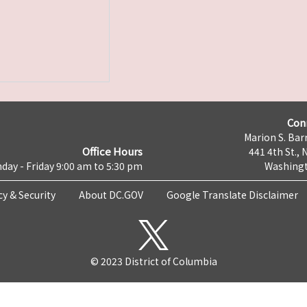
Con
Marion S. Barr
Office Hours
441 4th St., 
day - Friday 9:00 am to 5:30 pm
Washingt
cy & Security
About DC.GOV
Google Translate Disclaimer
© 2023 District of Columbia