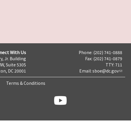
nect With Us
Phone: (202) 741-0888
y, Jr. Building
Fax: (202) 741-0879
NW, Suite 530S
TTY: 711
on, DC 20001
Email:
sboe@dc.gov
Terms & Conditions