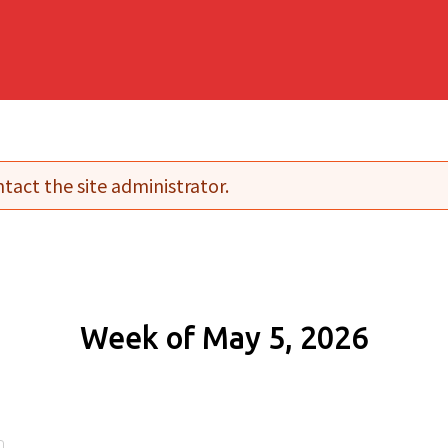
tact the site administrator.
Week of May 5, 2026