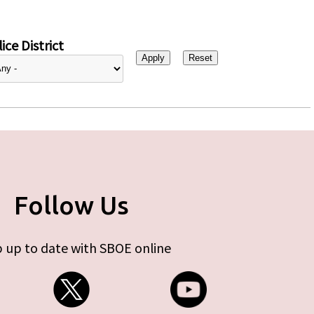
ice District
Follow Us
 up to date with SBOE online