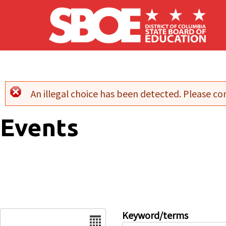
Skip to main content
An illegal choice has been detected. Please con
Error message
Events
Date
Keyword/terms