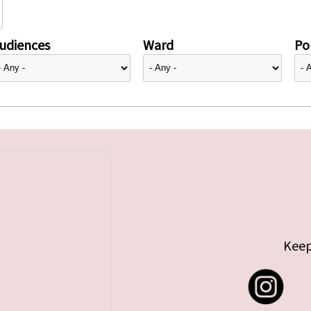
udiences
Ward
Pol
Keep