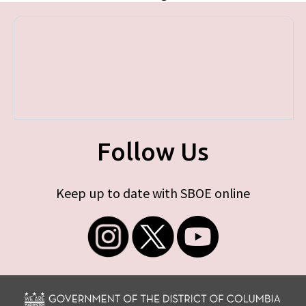
Follow Us
Keep up to date with SBOE online