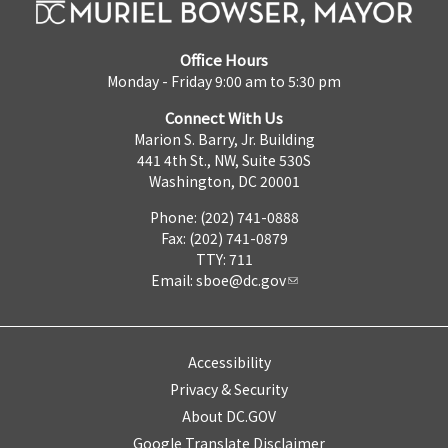
Office Hours
Monday - Friday 9:00 am to 5:30 pm
Connect With Us
Marion S. Barry, Jr. Building
441 4th St., NW, Suite 530S
Washington, DC 20001
Phone: (202) 741-0888
Fax: (202) 741-0879
TTY: 711
Email:
sboe@dc.gov
Accessibility
Privacy & Security
About DC.GOV
Google Translate Disclaimer