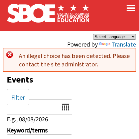
×
Skip to main content
Powered by
Translate
An illegal choice has been detected. Please
Error message
contact the site administrator.
Events
Filter
Date
E.g., 08/08/2026
Keyword/terms