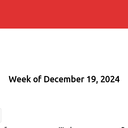
Week of December 19, 2024