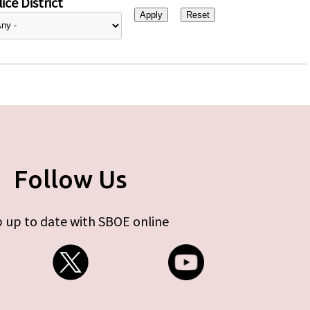
ice District
Follow Us
 up to date with SBOE online