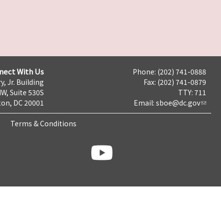
nect With Us
Phone: (202) 741-0888
y, Jr. Building
Fax: (202) 741-0879
NW, Suite 530S
TTY: 711
on, DC 20001
Email:
sboe@dc.gov
Terms & Conditions