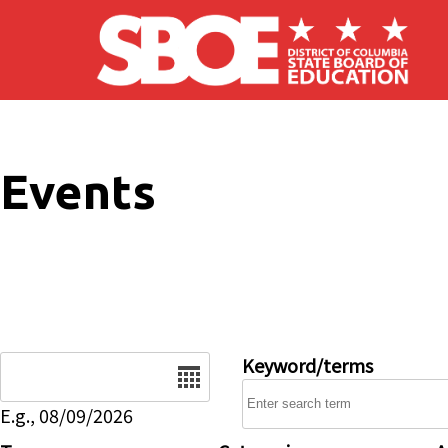
Skip to main content
Events
Date
Keyword/terms
E.g., 08/09/2026