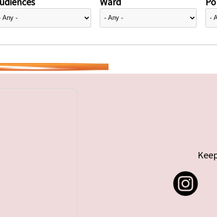
udiences
Ward
Pol
Keep