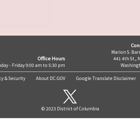
Con
Marion S. Barr
Office Hours
441 4th St., 
day - Friday 9:00 am to 5:30 pm
Washingt
cy & Security
About DC.GOV
Google Translate Disclaimer
© 2023 District of Columbia