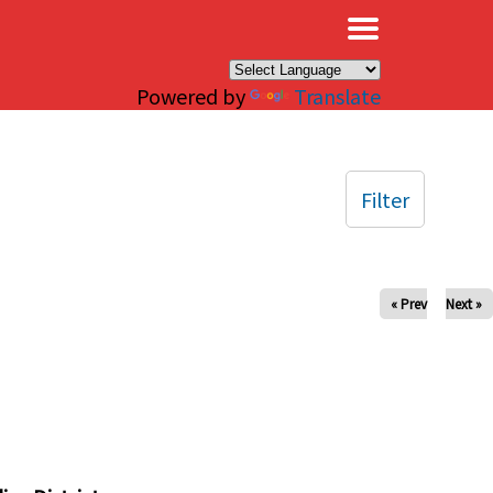
×
Powered by
Translate
Filter
« Prev
Next »