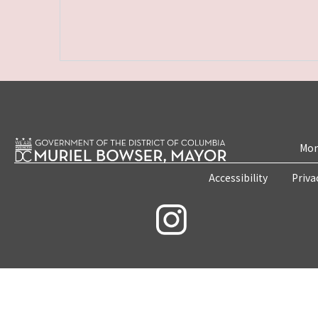
Mon
Accessibility
Priva