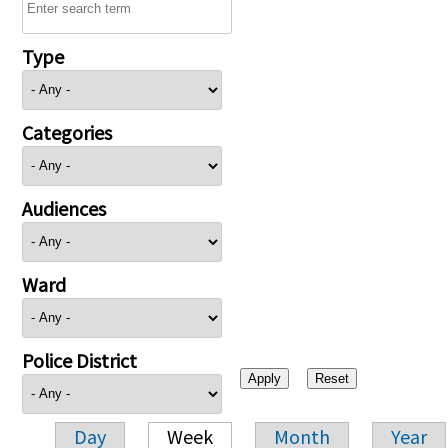
Type
Categories
Audiences
Ward
Police District
Day
Week
Month
Year