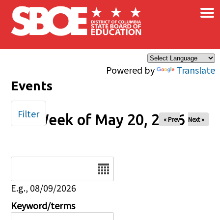
×
Skip to main content
Powered by
Translate
Events
Filter
Week of May 20, 2026
« Prev
Next »
Date
E.g., 08/09/2026
Keyword/terms