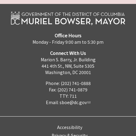
Office Hours
Monday - Friday 9:00 am to 5:30 pm
Connect With Us
Marion S. Barry, Jr. Building
441 4th St., NW, Suite 530S
Washington, DC 20001
Phone: (202) 741-0888
Fax: (202) 741-0879
TTY: 711
Email:
sboe@dc.gov
Accessibility
Privacy & Security