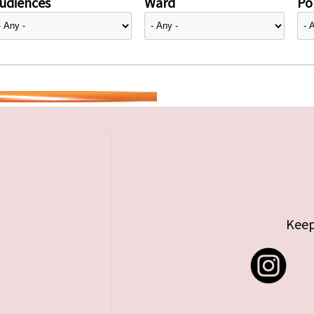
udiences
Ward
Pol
Keep