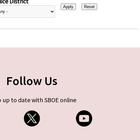
ice District
Follow Us
 up to date with SBOE online