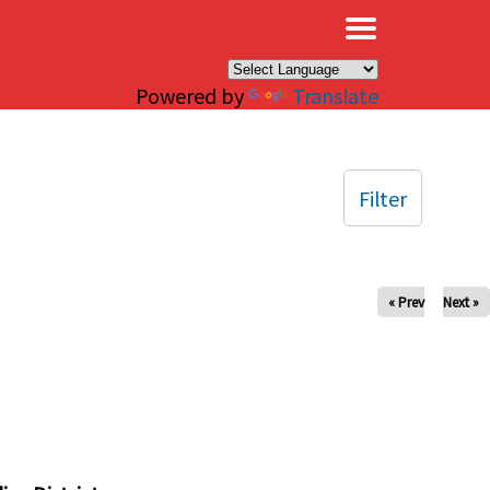
×
Powered by
Translate
Filter
« Prev
Next »