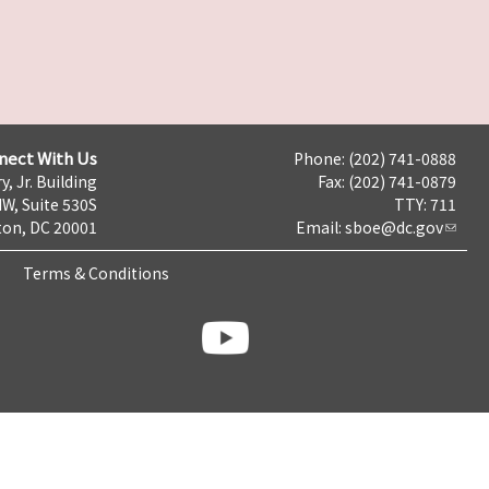
nect With Us
Phone: (202) 741-0888
y, Jr. Building
Fax: (202) 741-0879
NW, Suite 530S
TTY: 711
on, DC 20001
Email:
sboe@dc.gov
Terms & Conditions