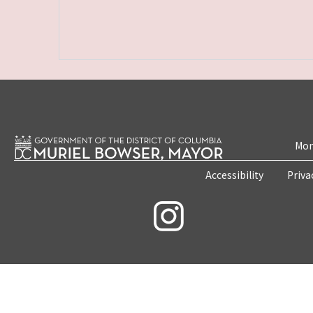
Mon
Accessibility
Priva