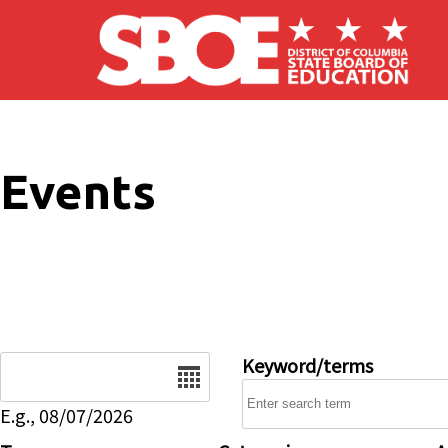
Skip to main content
Events
Date
Keyword/terms
E.g., 08/07/2026