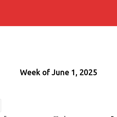
Week of June 1, 2025