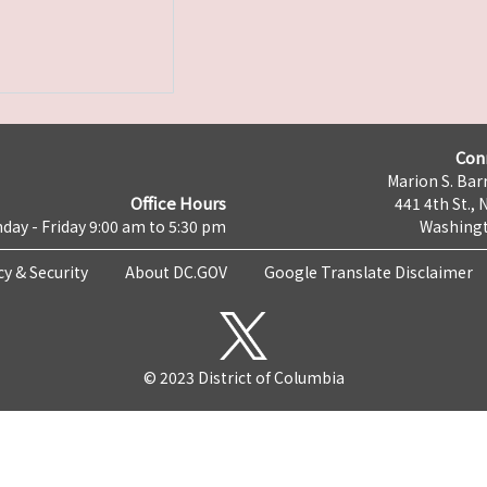
Con
Marion S. Barr
Office Hours
441 4th St., 
day - Friday 9:00 am to 5:30 pm
Washingt
cy & Security
About DC.GOV
Google Translate Disclaimer
© 2023 District of Columbia