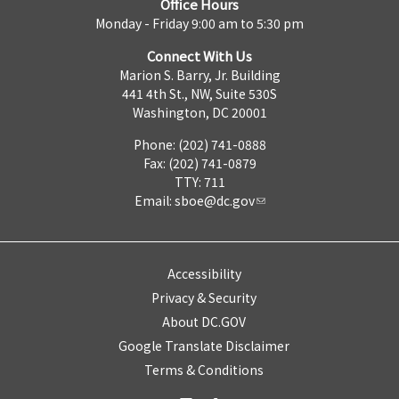
Office Hours
Monday - Friday 9:00 am to 5:30 pm
Connect With Us
Marion S. Barry, Jr. Building
441 4th St., NW, Suite 530S
Washington, DC 20001
Phone: (202) 741-0888
Fax: (202) 741-0879
TTY: 711
Email:
sboe@dc.gov
Accessibility
Privacy & Security
About DC.GOV
Google Translate Disclaimer
Terms & Conditions