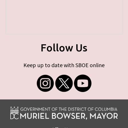
Follow Us
Keep up to date with SBOE online