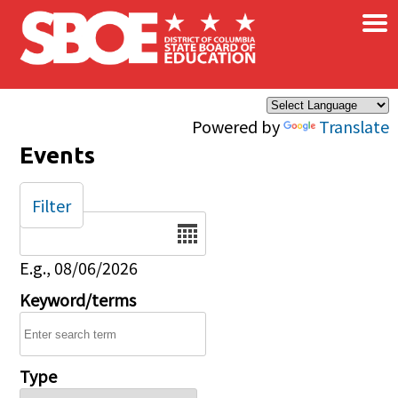
×
Skip to main content
Powered by
Translate
Events
Filter
Date
E.g., 08/06/2026
Keyword/terms
Type