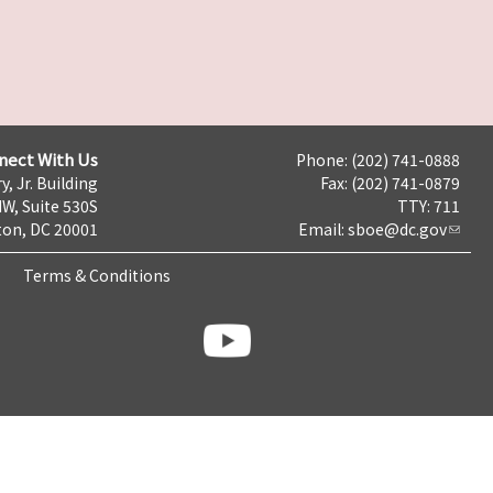
nect With Us
Phone: (202) 741-0888
y, Jr. Building
Fax: (202) 741-0879
NW, Suite 530S
TTY: 711
on, DC 20001
Email:
sboe@dc.gov
Terms & Conditions