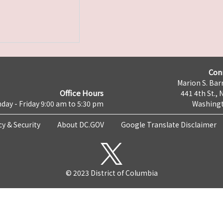
Con
Marion S. Barr
Office Hours
441 4th St., 
day - Friday 9:00 am to 5:30 pm
Washingt
cy & Security
About DC.GOV
Google Translate Disclaimer
© 2023 District of Columbia