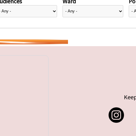
udiences
Ward
Pol
Keep