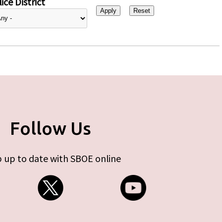
ice District
Follow Us
 up to date with SBOE online