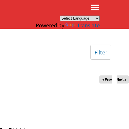
×
Powered by
Translate
Filter
« Prev
Next »