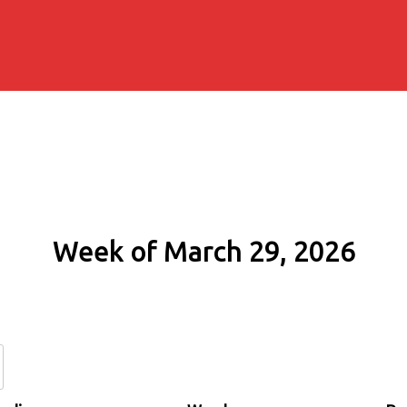
Week of March 29, 2026