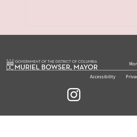
Mon
Accessibility
Priva