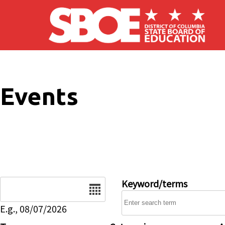
Skip to main content
Events
Date
Keyword/terms
E.g., 08/07/2026