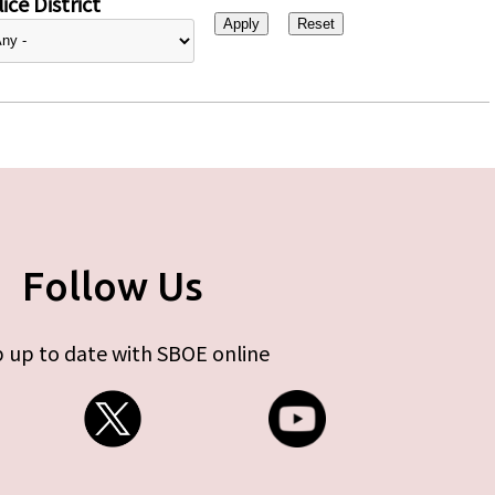
ice District
Follow Us
 up to date with SBOE online