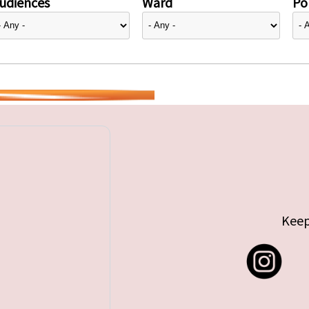
udiences
Ward
Pol
Keep