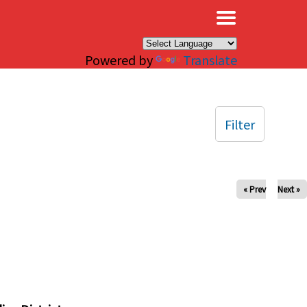
×
Powered by
Translate
Filter
« Prev
Next »