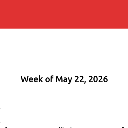
Week of May 22, 2026