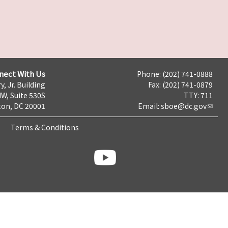
nect With Us
Phone: (202) 741-0888
y, Jr. Building
Fax: (202) 741-0879
NW, Suite 530S
TTY: 711
on, DC 20001
Email:
sboe@dc.gov
Terms & Conditions