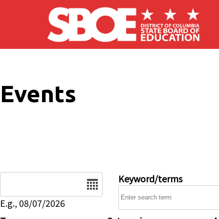
Skip to main content
Events
Date
Keyword/terms
E.g., 08/07/2026