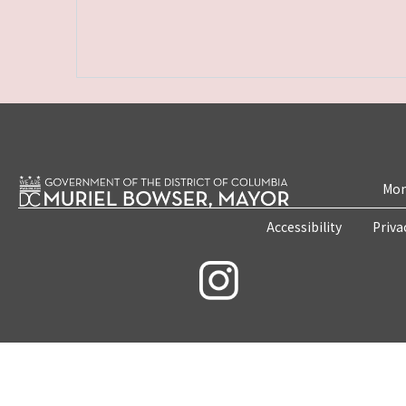
Mon
Accessibility
Priva