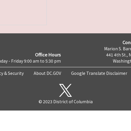
Con
Marion S. Barr
Office Hours
441 4th St., 
day - Friday 9:00 am to 5:30 pm
Washingt
cy & Security
About DC.GOV
Google Translate Disclaimer
© 2023 District of Columbia