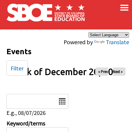
×
Skip to main content
Powered by
Translate
Events
Filter
Week of December 20, 2024
« Prev
Next »
Date
E.g., 08/07/2026
Keyword/terms