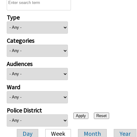
Type
Categories
Audiences
Ward
Police District
Day
Week
Month
Year