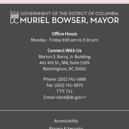
Office Hours
Monday - Friday 9:00 am to 5:30 pm
Connect With Us
Marion S. Barry, Jr. Building
441 4th St., NW, Suite 530S
Washington, DC 20001
Phone: (202) 741-0888
Fax: (202) 741-0879
TTY: 711
Email:
sboe@dc.gov
Accessibility
Privacy & Security