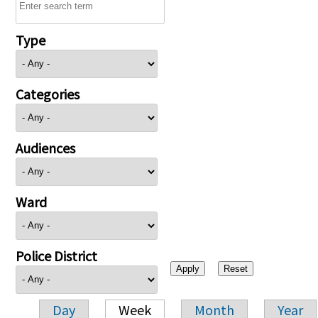
Type
Categories
Audiences
Ward
Police District
Day
Week
Month
Year