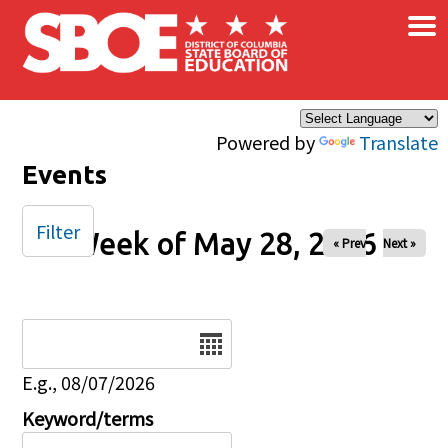
×
Skip to main content
Powered by
Translate
Events
Filter
Week of May 28, 2026
« Prev
Next »
Date
E.g., 08/07/2026
Keyword/terms