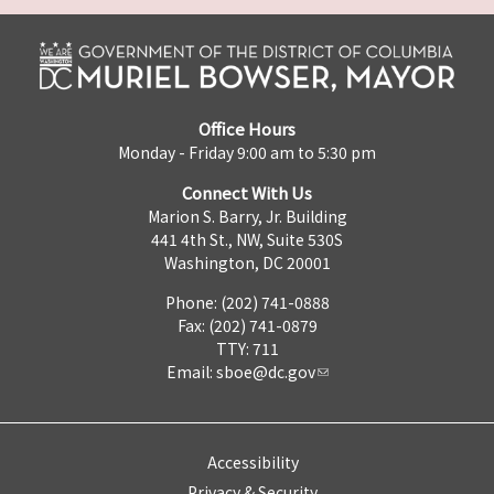
Office Hours
Monday - Friday 9:00 am to 5:30 pm
Connect With Us
Marion S. Barry, Jr. Building
441 4th St., NW, Suite 530S
Washington, DC 20001
Phone: (202) 741-0888
Fax: (202) 741-0879
TTY: 711
Email:
sboe@dc.gov
Accessibility
Privacy & Security