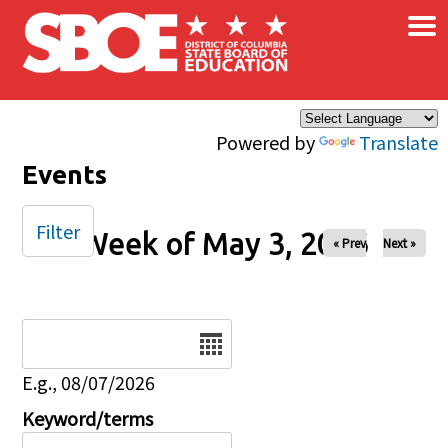
×
Skip to main content
Powered by
Translate
Events
Filter
Week of May 3, 2026
« Prev
Next »
Date
E.g., 08/07/2026
Keyword/terms