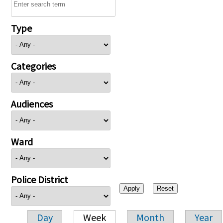
Type
Categories
Audiences
Ward
Police District
Day
Week
Month
Year