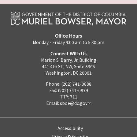
Office Hours
Monday - Friday 9:00 am to 5:30 pm
Connect With Us
Marion S. Barry, Jr. Building
441 4th St., NW, Suite 530S
Washington, DC 20001
Phone: (202) 741-0888
Fax: (202) 741-0879
TTY: 711
Email:
sboe@dc.gov
Accessibility
Privacy & Security