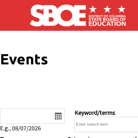
Skip to main content
Events
Date
Keyword/terms
E.g., 08/07/2026