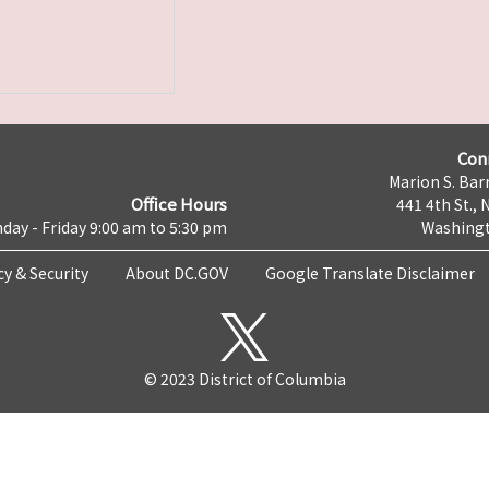
Con
Marion S. Barr
Office Hours
441 4th St., 
day - Friday 9:00 am to 5:30 pm
Washingt
cy & Security
About DC.GOV
Google Translate Disclaimer
© 2023 District of Columbia