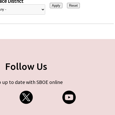
ice District
Follow Us
 up to date with SBOE online