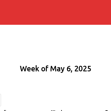
Week of May 6, 2025