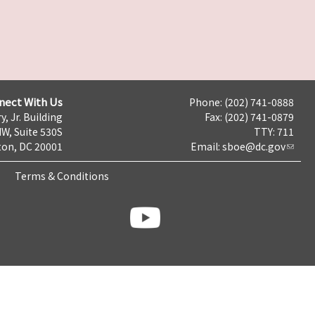
nect With Us
Phone: (202) 741-0888
y, Jr. Building
Fax: (202) 741-0879
NW, Suite 530S
TTY: 711
on, DC 20001
Email:
sboe@dc.gov
Terms & Conditions