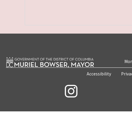
Mon
Accessibility
Priva