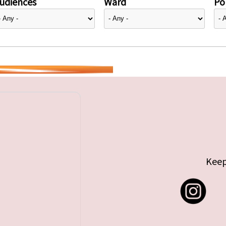
udiences
Ward
Pol
Keep