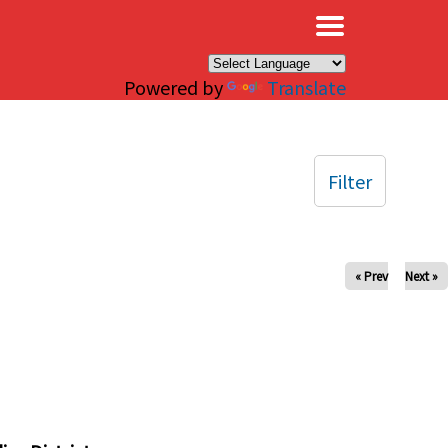
×
Powered by
Translate
Filter
« Prev
Next »