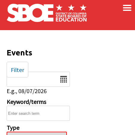
×
Skip to main content
Events
Filter
Date
E.g., 08/07/2026
Keyword/terms
Type