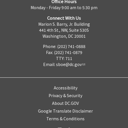
Office Hours
Monday - Friday 9:00 am to 5:30 pm
Connect With Us
Marion S. Barry, Jr. Building
441 4th St., NW, Suite 530S
Washington, DC 20001
Phone: (202) 741-0888
Fax: (202) 741-0879
TTY: 711
Email:
sboe@dc.gov
Accessibility
Privacy & Security
About DC.GOV
Google Translate Disclaimer
Terms & Conditions