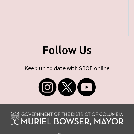
Follow Us
Keep up to date with SBOE online