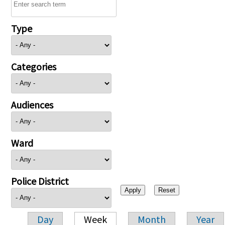
Type
Categories
Audiences
Ward
Police District
Day
Week
Month
Year