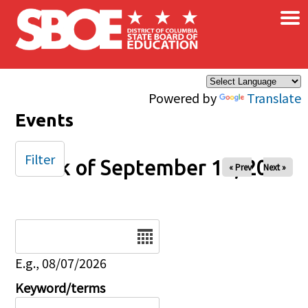
×
Skip to main content
Powered by
Translate
Events
Filter
Week of September 14, 2025
« Prev
Next »
Date
E.g., 08/07/2026
Keyword/terms