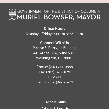
Office Hours
Monday - Friday 9:00 am to 5:30 pm
Connect With Us
Marion S. Barry, Jr. Building
441 4th St., NW, Suite 530S
Washington, DC 20001
Phone: (202) 741-0888
Fax: (202) 741-0879
TTY: 711
Email:
sboe@dc.gov
Accessibility
Privacy & Security