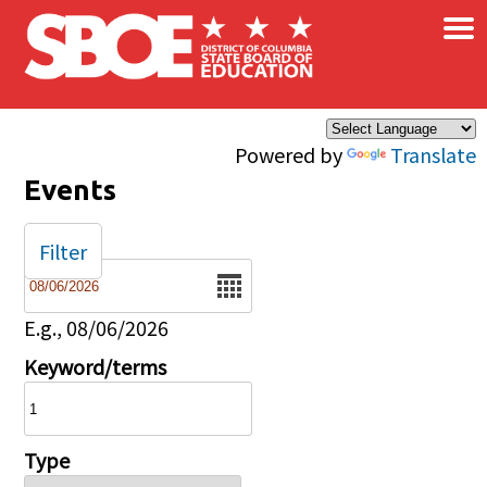
×
Skip to main content
Powered by
Translate
Events
Filter
Date
E.g., 08/06/2026
Keyword/terms
Type