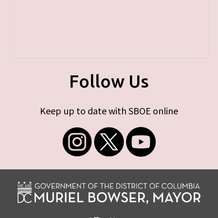
Follow Us
Keep up to date with SBOE online