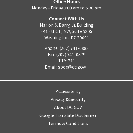
Office Hours
Monday - Friday 9:00 am to 5:30 pm
Connect With Us
Marion S. Barry, Jr. Building
441 4th St., NW, Suite 530S
Washington, DC 20001
Phone: (202) 741-0888
Fax: (202) 741-0879
TTY: 711
Email:
sboe@dc.gov
Accessibility
Privacy & Security
About DC.GOV
Google Translate Disclaimer
Terms & Conditions