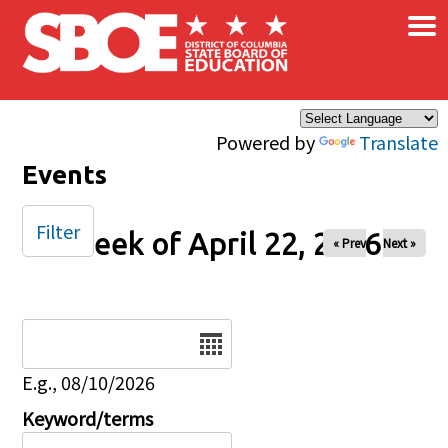
×
Skip to main content
Powered by
Translate
Events
Filter
Week of April 22, 2026
« Prev
Next »
Date
E.g., 08/10/2026
Keyword/terms