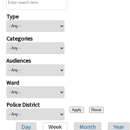
Type
Categories
Audiences
Ward
Police District
Day
Week
Month
Year