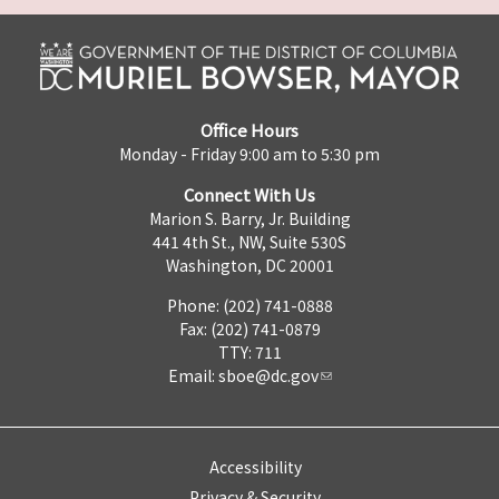
Office Hours
Monday - Friday 9:00 am to 5:30 pm
Connect With Us
Marion S. Barry, Jr. Building
441 4th St., NW, Suite 530S
Washington, DC 20001
Phone: (202) 741-0888
Fax: (202) 741-0879
TTY: 711
Email:
sboe@dc.gov
Accessibility
Privacy & Security