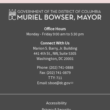
Office Hours
Monday - Friday 9:00 am to 5:30 pm
Connect With Us
Marion S. Barry, Jr. Building
441 4th St., NW, Suite 530S
Washington, DC 20001
Phone: (202) 741-0888
Fax: (202) 741-0879
TTY: 711
Email:
sboe@dc.gov
Accessibility
Privacy & Security