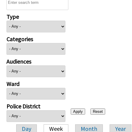
Type
Categories
Audiences
Ward
Police District
Day
Week
Month
Year