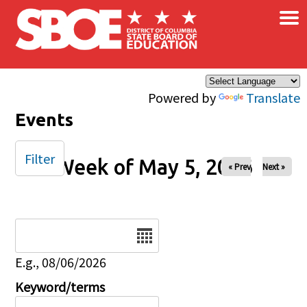
×
Skip to main content
Powered by
Translate
Events
Filter
Week of May 5, 2026
« Prev
Next »
Date
E.g., 08/06/2026
Keyword/terms