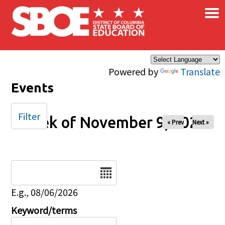
×
Skip to main content
Powered by
Translate
Events
Filter
Week of November 9, 2025
« Prev
Next »
Date
E.g., 08/06/2026
Keyword/terms