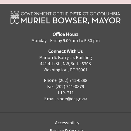
Office Hours
Monday - Friday 9:00 am to 5:30 pm
Connect With Us
Marion S. Barry, Jr. Building
441 4th St., NW, Suite 530S
Washington, DC 20001
Phone: (202) 741-0888
Fax: (202) 741-0879
TTY: 711
Email:
sboe@dc.gov
Accessibility
Privacy & Security