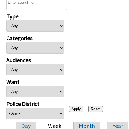
Type
Categories
Audiences
Ward
Police District
Day
Week
Month
Year