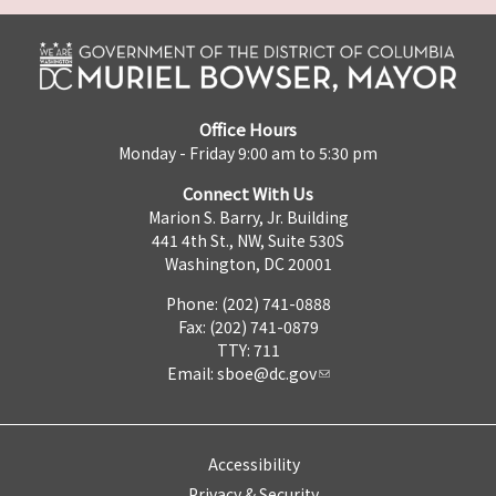
Office Hours
Monday - Friday 9:00 am to 5:30 pm
Connect With Us
Marion S. Barry, Jr. Building
441 4th St., NW, Suite 530S
Washington, DC 20001
Phone: (202) 741-0888
Fax: (202) 741-0879
TTY: 711
Email:
sboe@dc.gov
Accessibility
Privacy & Security