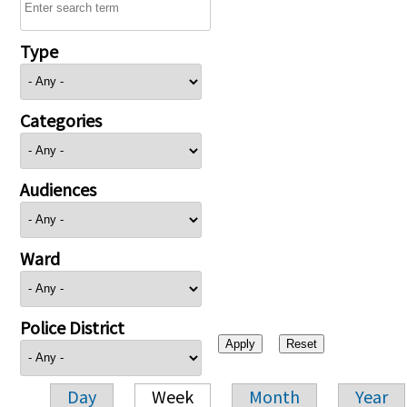
Type
Categories
Audiences
Ward
Police District
Day
Week
Month
Year