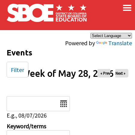
×
Skip to main content
Powered by
Translate
Events
Filter
Week of May 28, 2026
« Prev
Next »
Date
E.g., 08/07/2026
Keyword/terms