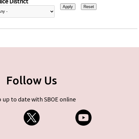
ice District
Follow Us
 up to date with SBOE online