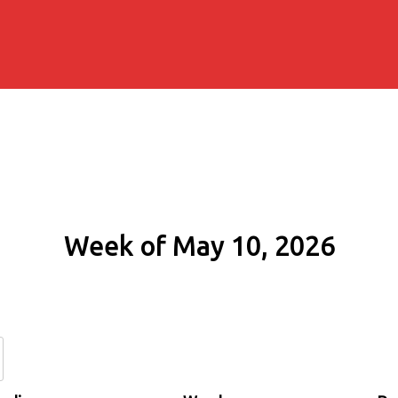
Week of May 10, 2026