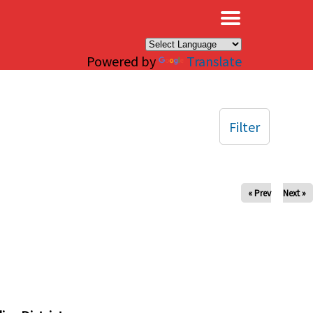
×
Powered by
Translate
Filter
« Prev
Next »