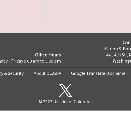
Con
Marion S. Barr
Office Hours
441 4th St., 
day - Friday 9:00 am to 5:30 pm
Washingt
cy & Security
About DC.GOV
Google Translate Disclaimer
© 2023 District of Columbia