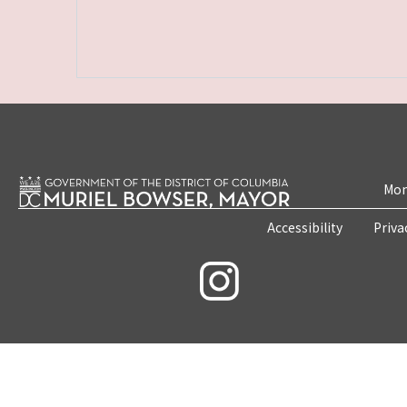
Mon
Accessibility
Priva