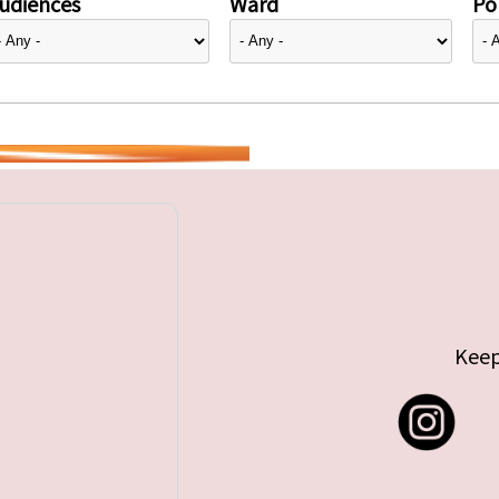
udiences
Ward
Pol
Keep