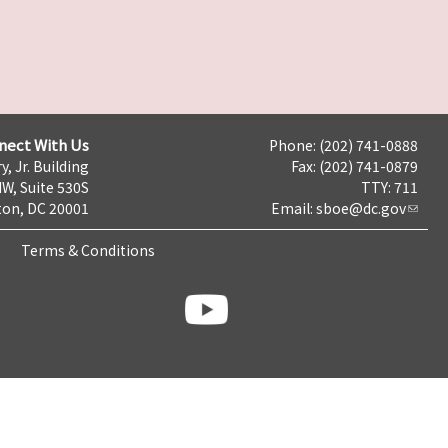
nect With Us
Phone: (202) 741-0888
y, Jr. Building
Fax: (202) 741-0879
NW, Suite 530S
TTY: 711
on, DC 20001
Email:
sboe@dc.gov
Terms & Conditions