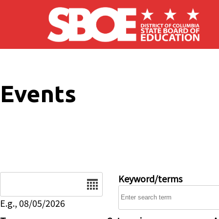
Skip to main content
Events
Date
Keyword/terms
E.g., 08/05/2026