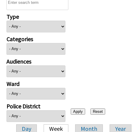
Type
Categories
Audiences
Ward
Police District
Day
Week
Month
Year