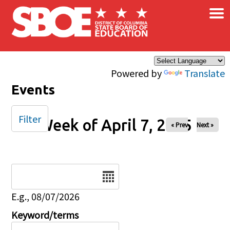
×
Skip to main content
Powered by
Translate
Events
Filter
Week of April 7, 2025
« Prev
Next »
Date
E.g., 08/07/2026
Keyword/terms