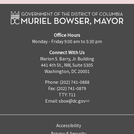
Office Hours
Monday - Friday 9:00 am to 5:30 pm
Connect With Us
Marion S. Barry, Jr. Building
441 4th St., NW, Suite 530S
Washington, DC 20001
Phone: (202) 741-0888
Fax: (202) 741-0879
TTY: 711
Email:
sboe@dc.gov
Accessibility
Privacy & Security