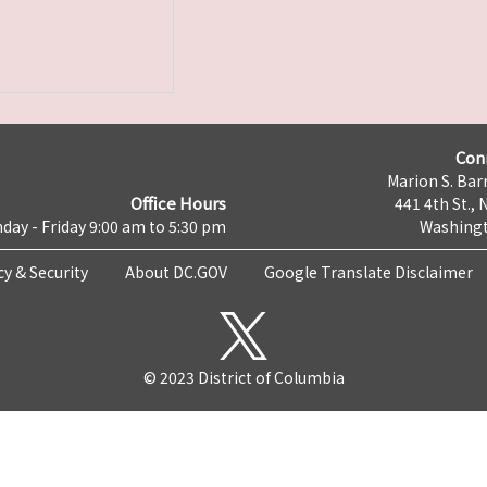
Con
Marion S. Barr
Office Hours
441 4th St., 
day - Friday 9:00 am to 5:30 pm
Washingt
cy & Security
About DC.GOV
Google Translate Disclaimer
© 2023 District of Columbia