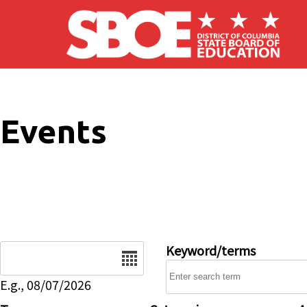
Skip to main content
Events
Date
Keyword/terms
E.g., 08/07/2026