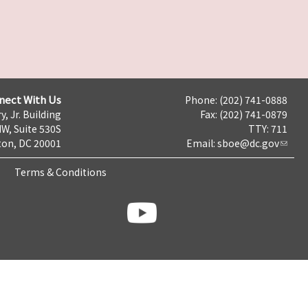
nect With Us
Phone: (202) 741-0888
y, Jr. Building
Fax: (202) 741-0879
NW, Suite 530S
TTY: 711
on, DC 20001
Email:
sboe@dc.gov
Terms & Conditions