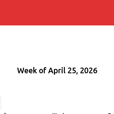
Week of April 25, 2026