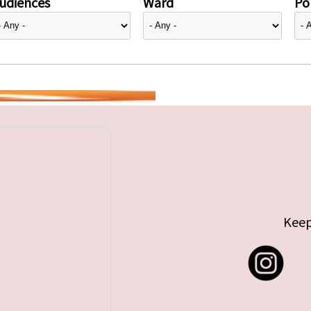
udiences
Ward
Pol
Keep