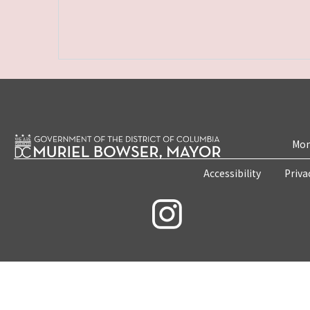
Mon
Accessibility
Priva