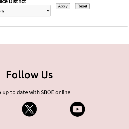
ice District
Follow Us
 up to date with SBOE online