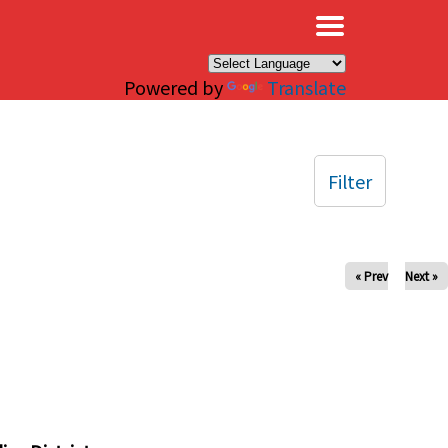
×
Powered by
Translate
Filter
« Prev
Next »