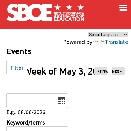
×
Skip to main content
Powered by
Translate
Events
Filter
Week of May 3, 2026
« Prev
Next »
Date
E.g., 08/06/2026
Keyword/terms