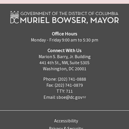
Office Hours
Monday - Friday 9:00 am to 5:30 pm
Connect With Us
Marion S. Barry, Jr. Building
441 4th St., NW, Suite 530S
Washington, DC 20001
Phone: (202) 741-0888
Fax: (202) 741-0879
TTY: 711
Email:
sboe@dc.gov
Accessibility
Privacy & Security