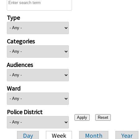
Type
Categories
Audiences
Ward
Police District
Day
Week
Month
Year