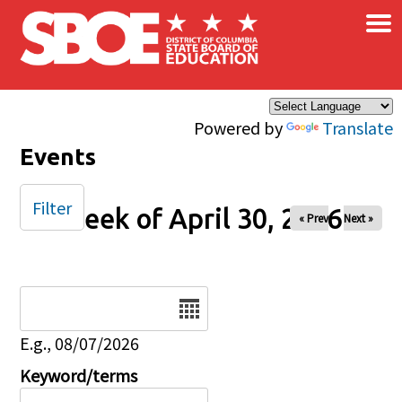
×
Skip to main content
Powered by
Translate
Events
Filter
Week of April 30, 2026
« Prev
Next »
Date
E.g., 08/07/2026
Keyword/terms