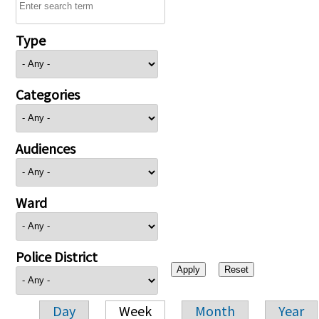
Type
Categories
Audiences
Ward
Police District
Day
Week
Month
Year