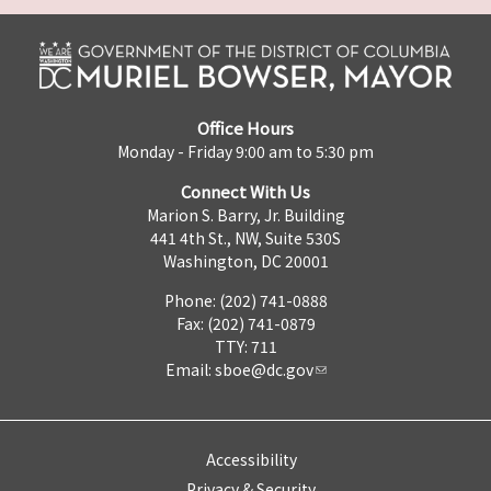
Office Hours
Monday - Friday 9:00 am to 5:30 pm
Connect With Us
Marion S. Barry, Jr. Building
441 4th St., NW, Suite 530S
Washington, DC 20001
Phone: (202) 741-0888
Fax: (202) 741-0879
TTY: 711
Email:
sboe@dc.gov
Accessibility
Privacy & Security