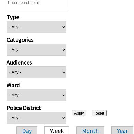
Type
Categories
Audiences
Ward
Police District
Day
Week
Month
Year