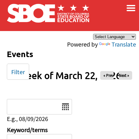
×
Skip to main content
Powered by
Translate
Events
Filter
Week of March 22, 2026
« Prev
Next »
Date
E.g., 08/09/2026
Keyword/terms