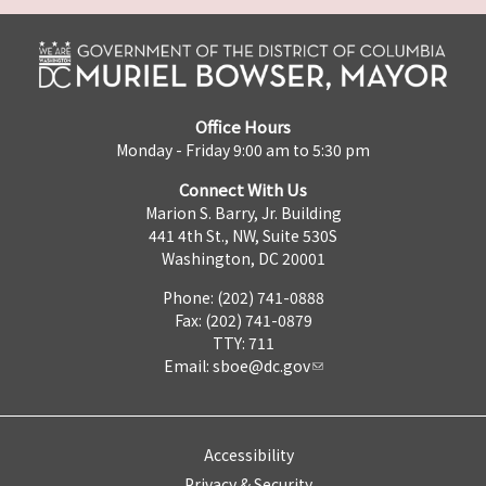
Office Hours
Monday - Friday 9:00 am to 5:30 pm
Connect With Us
Marion S. Barry, Jr. Building
441 4th St., NW, Suite 530S
Washington, DC 20001
Phone: (202) 741-0888
Fax: (202) 741-0879
TTY: 711
Email:
sboe@dc.gov
Accessibility
Privacy & Security