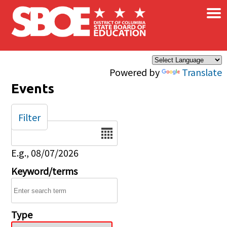
×
Skip to main content
Powered by
Translate
Events
Filter
Date
E.g., 08/07/2026
Keyword/terms
Type