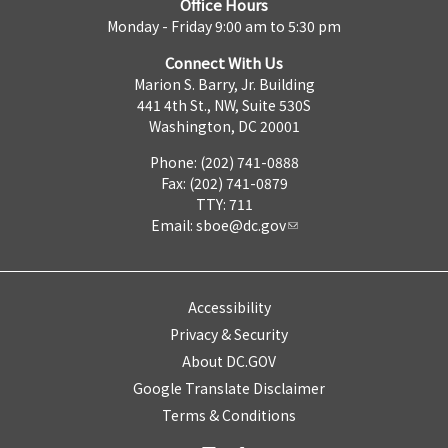
Office Hours
Monday - Friday 9:00 am to 5:30 pm
Connect With Us
Marion S. Barry, Jr. Building
441 4th St., NW, Suite 530S
Washington, DC 20001
Phone: (202) 741-0888
Fax: (202) 741-0879
TTY: 711
Email:
sboe@dc.gov
Accessibility
Privacy & Security
About DC.GOV
Google Translate Disclaimer
Terms & Conditions