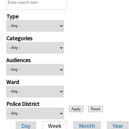
Type
Categories
Audiences
Ward
Police District
Day
Week
Month
Year