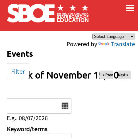
×
Skip to main content
Powered by
Translate
Events
Filter
Week of November 19, 2024
« Prev
Next »
Date
E.g., 08/07/2026
Keyword/terms