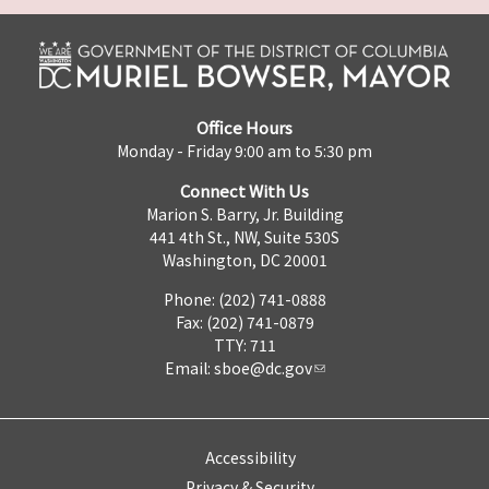
Office Hours
Monday - Friday 9:00 am to 5:30 pm
Connect With Us
Marion S. Barry, Jr. Building
441 4th St., NW, Suite 530S
Washington, DC 20001
Phone: (202) 741-0888
Fax: (202) 741-0879
TTY: 711
Email:
sboe@dc.gov
Accessibility
Privacy & Security