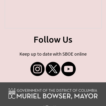
Follow Us
Keep up to date with SBOE online