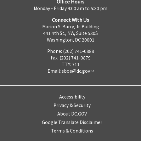
Office Hours
Monday - Friday 9:00 am to 5:30 pm
Connect With Us
Marion S. Barry, Jr. Building
441 4th St., NW, Suite 530S
Washington, DC 20001
Phone: (202) 741-0888
Fax: (202) 741-0879
TTY: 711
Email:
sboe@dc.gov
Accessibility
Privacy & Security
About DC.GOV
Google Translate Disclaimer
Terms & Conditions