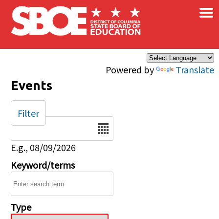
×
Skip to main content
Powered by
Translate
Events
Filter
Date
E.g., 08/09/2026
Keyword/terms
Type