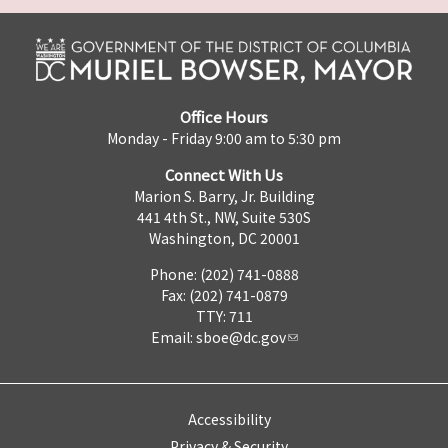
Office Hours
Monday - Friday 9:00 am to 5:30 pm
Connect With Us
Marion S. Barry, Jr. Building
441 4th St., NW, Suite 530S
Washington, DC 20001
Phone: (202) 741-0888
Fax: (202) 741-0879
TTY: 711
Email:
sboe@dc.gov
Accessibility
Privacy & Security