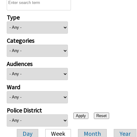
Type
Categories
Audiences
Ward
Police District
Day
Week
Month
Year