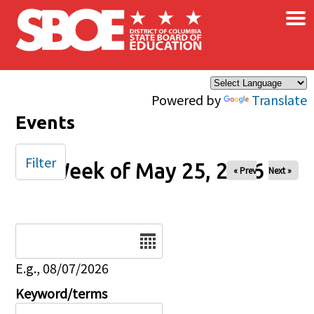
×
Skip to main content
Powered by
Translate
Events
Filter
Week of May 25, 2026
« Prev
Next »
Date
E.g., 08/07/2026
Keyword/terms