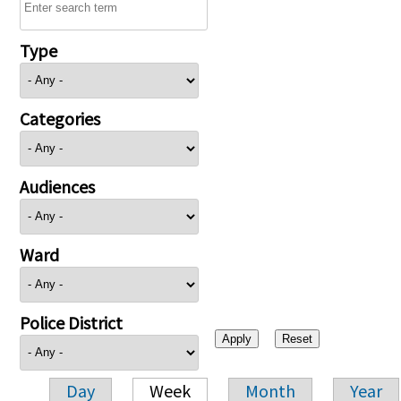
Type
Categories
Audiences
Ward
Police District
Day
Week
Month
Year