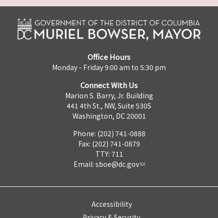
Office Hours
Monday - Friday 9:00 am to 5:30 pm
Connect With Us
Marion S. Barry, Jr. Building
441 4th St., NW, Suite 530S
Washington, DC 20001
Phone: (202) 741-0888
Fax: (202) 741-0879
TTY: 711
Email:
sboe@dc.gov
Accessibility
Privacy & Security