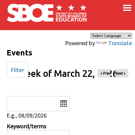
×
Skip to main content
Powered by
Translate
Events
Filter
Week of March 22, 2026
« Prev
Next »
Date
E.g., 08/09/2026
Keyword/terms