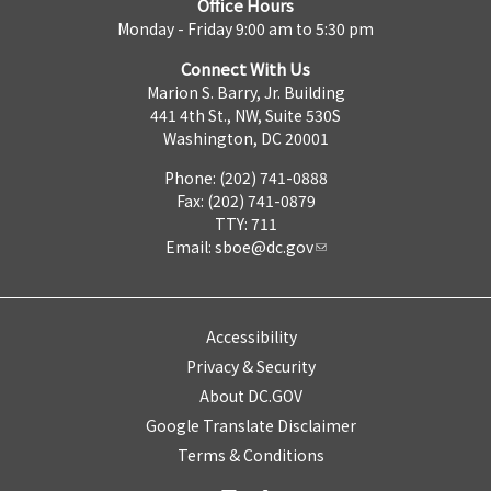
Office Hours
Monday - Friday 9:00 am to 5:30 pm
Connect With Us
Marion S. Barry, Jr. Building
441 4th St., NW, Suite 530S
Washington, DC 20001
Phone: (202) 741-0888
Fax: (202) 741-0879
TTY: 711
Email:
sboe@dc.gov
Accessibility
Privacy & Security
About DC.GOV
Google Translate Disclaimer
Terms & Conditions