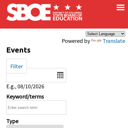
×
Skip to main content
Powered by
Translate
Events
Filter
Date
E.g., 08/10/2026
Keyword/terms
Type