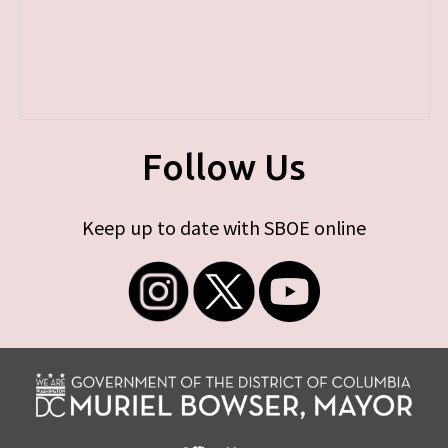
Follow Us
Keep up to date with SBOE online