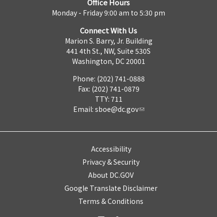
Office Hours
Monday - Friday 9:00 am to 5:30 pm
Connect With Us
Marion S. Barry, Jr. Building
441 4th St., NW, Suite 530S
Washington, DC 20001
Phone: (202) 741-0888
Fax: (202) 741-0879
TTY: 711
Email:
sboe@dc.gov
Accessibility
Privacy & Security
About DC.GOV
Google Translate Disclaimer
Terms & Conditions