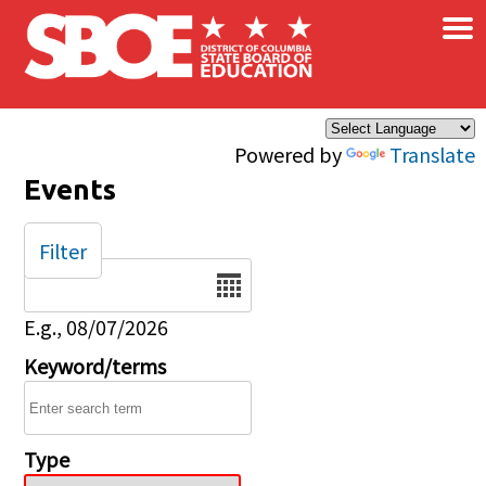
×
Skip to main content
Powered by
Translate
Events
Filter
Date
E.g., 08/07/2026
Keyword/terms
Type