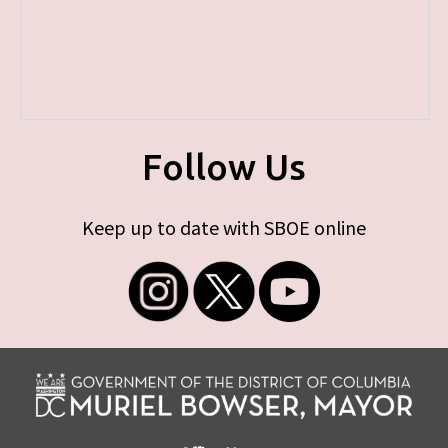
Follow Us
Keep up to date with SBOE online