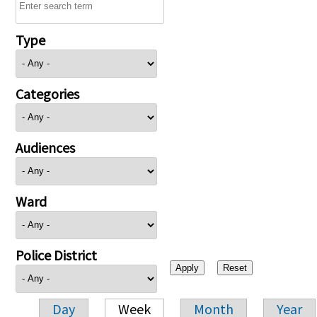
Type
Categories
Audiences
Ward
Police District
Day
Week
Month
Year