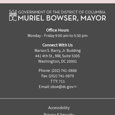
Office Hours
Monday - Friday 9:00 am to 5:30 pm
Connect With Us
Marion S. Barry, Jr. Building
441 4th St., NW, Suite 530S
Washington, DC 20001
Phone: (202) 741-0888
Fax: (202) 741-0879
TTY: 711
Email:
sboe@dc.gov
Accessibility
Privacy & Security