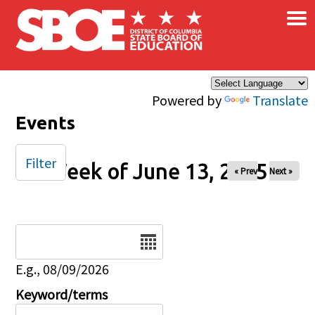
×
Skip to main content
Powered by
Translate
Events
Filter
Week of June 13, 2025
« Prev
Next »
Date
E.g., 08/09/2026
Keyword/terms