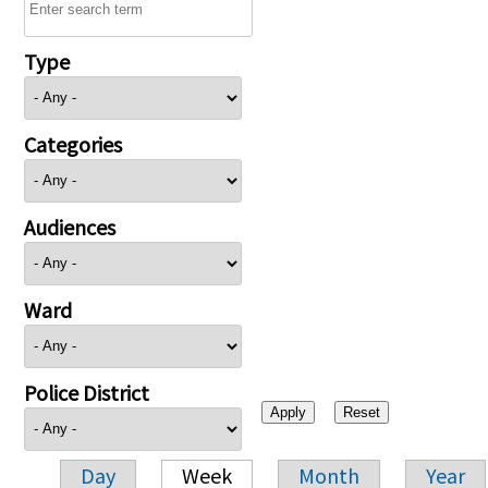
Type
Categories
Audiences
Ward
Police District
Day
Week
Month
Year