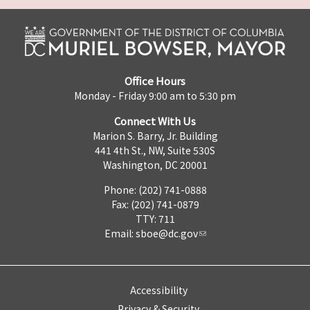
Office Hours
Monday - Friday 9:00 am to 5:30 pm
Connect With Us
Marion S. Barry, Jr. Building
441 4th St., NW, Suite 530S
Washington, DC 20001
Phone: (202) 741-0888
Fax: (202) 741-0879
TTY: 711
Email:
sboe@dc.gov
Accessibility
Privacy & Security