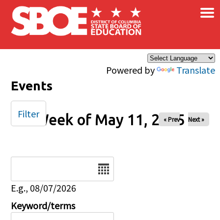
×
Skip to main content
Powered by
Translate
Events
Filter
Week of May 11, 2025
« Prev
Next »
Date
E.g., 08/07/2026
Keyword/terms